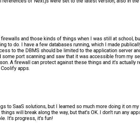
 references of Next.js were set to the latest version, also in th
firewalls and those kinds of things when I was still at school, bu
hing to do. I have a few databases running, which I made publica
 "access to the DBMS should be limited to the application server
 some port scanning and saw that it was accessible from my serve
on. A firewall can protect against these things and it's actually
 Coolify apps.
hings to SaaS solutions, but I learned so much more doing it on 
hings will break along the way, but that's OK. I don't run any app
. It's progress, it's fun!