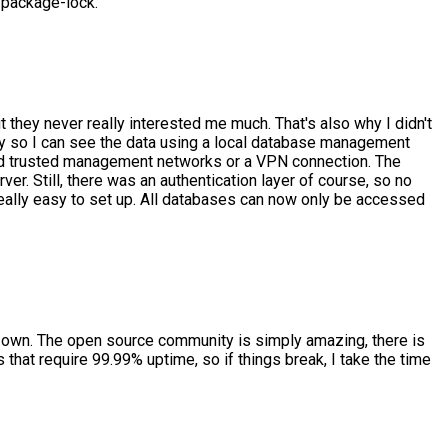
e package-lock.
t they never really interested me much. That's also why I didn't
lly so I can see the data using a local database management
 and trusted management networks or a VPN connection. The
r. Still, there was an authentication layer of course, so no
 really easy to set up. All databases can now only be accessed
my own. The open source community is simply amazing, there is
s that require 99.99% uptime, so if things break, I take the time