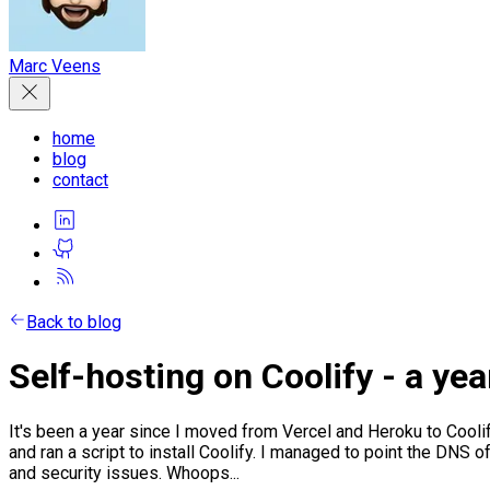
Marc Veens
home
blog
contact
Back to blog
Self-hosting on Coolify - a year
It's been a year since I moved from Vercel and Heroku to Coolif
and ran a script to install Coolify. I managed to point the DNS o
and security issues. Whoops...