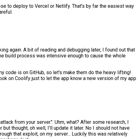
e to deploy to Vercel or Netlify. That's by far the easiest way
areful.
ng again. A bit of reading and debugging later, I found out that
the build process was intensive enough to cause the whole
 my code is on GitHub, so let's make them do the heavy lifting!
hook on Coolify just to let the app know a new version of my app
attack from your server.". Uhm, what? After some research, I
er but thought, oh well, I'll update it later. No I should not have
ugh that exploit, on my server... Luckily this was relatively