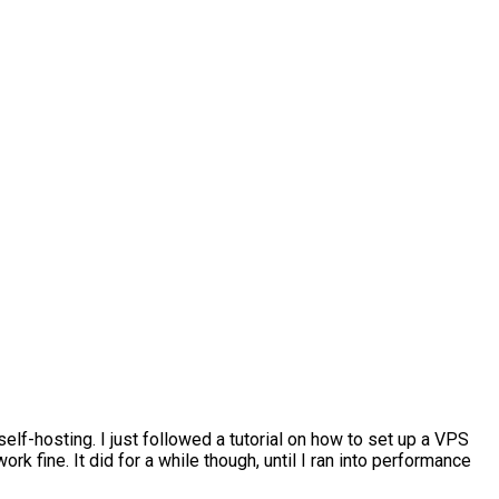
t self-hosting. I just followed a tutorial on how to set up a VPS
k fine. It did for a while though, until I ran into performance