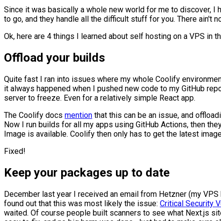
Since it was basically a whole new world for me to discover, I 
to go, and they handle all the difficult stuff for you. There ain't 
Ok, here are 4 things I learned about self hosting on a VPS in th
Offload your builds
Quite fast I ran into issues where my whole Coolify environment 
it always happened when I pushed new code to my GitHub reposi
server to freeze. Even for a relatively simple React app.
The Coolify docs
mention
that this can be an issue, and offload
Now I run builds for all my apps using GitHub Actions, then the
Image is available. Coolify then only has to get the latest imag
Fixed!
Keep your packages up to date
December last year I received an email from Hetzner (my VPS ho
found out that this was most likely the issue:
Critical Security
waited. Of course people built scanners to see what Next.js site