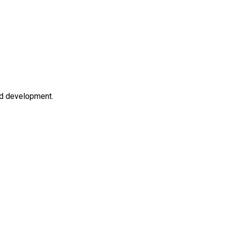
nd development.