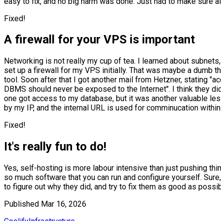
easy to fix, and no big harm was done. Just had to make sure all
Fixed!
A firewall for your VPS is important
Networking is not really my cup of tea. I learned about subnets, 
set up a firewall for my VPS initially. That was maybe a dumb t
tool. Soon after that I got another mail from Hetzner, stating
DBMS should never be exposed to the Internet". I think they did
one got access to my database, but it was another valuable less
by my IP, and the internal URL is used for comminucation within
Fixed!
It's really fun to do!
Yes, self-hosting is more labour intensive than just pushing t
so much software that you can run and configure yourself. Sure, t
to figure out why they did, and try to fix them as good as possible
Published
Mar 16, 2026