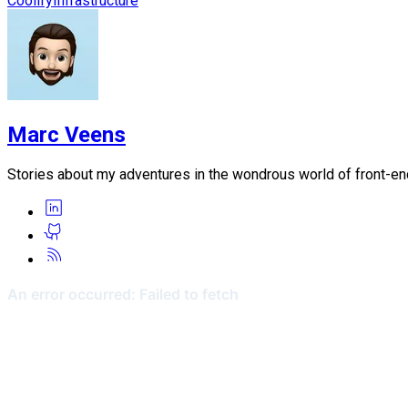
Coolify
Infrastructure
Marc Veens
Stories about my adventures in the wondrous world of front-e