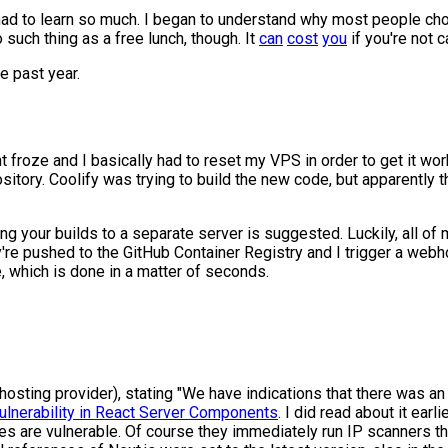
had to learn so much. I began to understand why most people chos
no such thing as a free lunch, though. It
can
cost
you
if you're not c
e past year.
froze and I basically had to reset my VPS in order to get it worki
tory. Coolify was trying to build the new code, but apparently 
ing your builds to a separate server is suggested. Luckily, all of
y're pushed to the GitHub Container Registry and I trigger a web
e, which is done in a matter of seconds.
sting provider), stating "We have indications that there was an 
 Vulnerability in React Server Components
. I did read about it earli
s are vulnerable. Of course they immediately run IP scanners thro