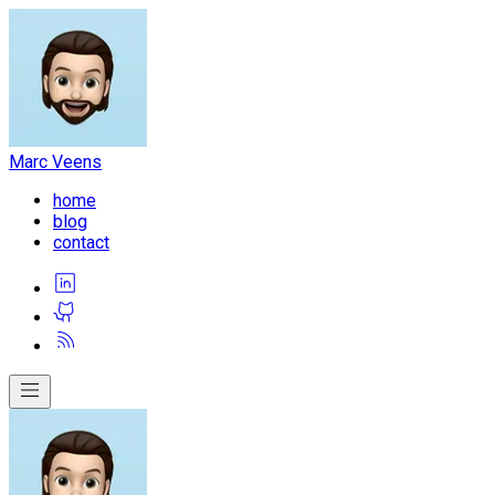
Marc Veens
home
blog
contact