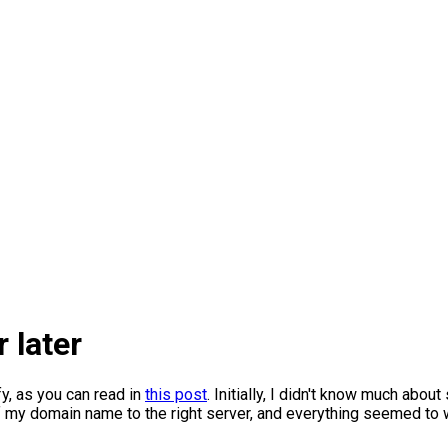
 later
y, as you can read in
this post
. Initially, I didn't know much abou
f my domain name to the right server, and everything seemed to wor