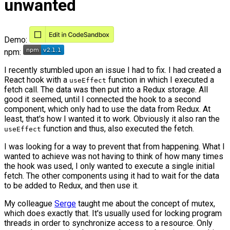
unwanted
Demo:
npm:
I recently stumbled upon an issue I had to fix. I had created a
React hook with a
function in which I executed a
useEffect
fetch call. The data was then put into a Redux storage. All
good it seemed, until I connected the hook to a second
component, which only had to use the data from Redux. At
least, that's how I wanted it to work. Obviously it also ran the
function and thus, also executed the fetch.
useEffect
I was looking for a way to prevent that from happening. What I
wanted to achieve was not having to think of how many times
the hook was used, I only wanted to execute a single initial
fetch. The other components using it had to wait for the data
to be added to Redux, and then use it.
My colleague
Serge
taught me about the concept of mutex,
which does exactly that. It's usually used for locking program
threads in order to synchronize access to a resource. Only