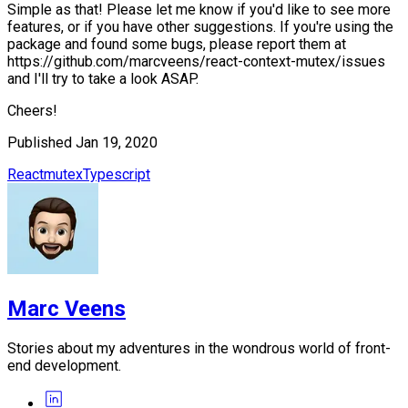
Simple as that! Please let me know if you'd like to see more
features, or if you have other suggestions. If you're using the
package and found some bugs, please report them at
https://github.com/marcveens/react-context-mutex/issues
and I'll try to take a look ASAP.
Cheers!
Published
Jan 19, 2020
React
mutex
Typescript
Marc Veens
Stories about my adventures in the wondrous world of front-
end development.