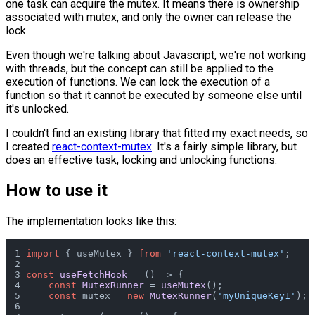
one task can acquire the mutex. It means there is ownership
associated with mutex, and only the owner can release the
lock.
Even though we're talking about Javascript, we're not working
with threads, but the concept can still be applied to the
execution of functions. We can lock the execution of a
function so that it cannot be executed by someone else until
it's unlocked.
I couldn't find an existing library that fitted my exact needs, so
I created
react-context-mutex
. It's a fairly simple library, but
does an effective task, locking and unlocking functions.
How to use it
The implementation looks like this:
import
 { useMutex } 
from
'react-context-mutex'
;
const
useFetchHook
 = (
) => {
const
MutexRunner
 = 
useMutex
();
const
 mutex = 
new
MutexRunner
(
'myUniqueKey1'
);