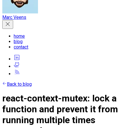
Marc Veens
home
blog
contact
Back to blog
react-context-mutex: lock a
function and prevent it from
running multiple times