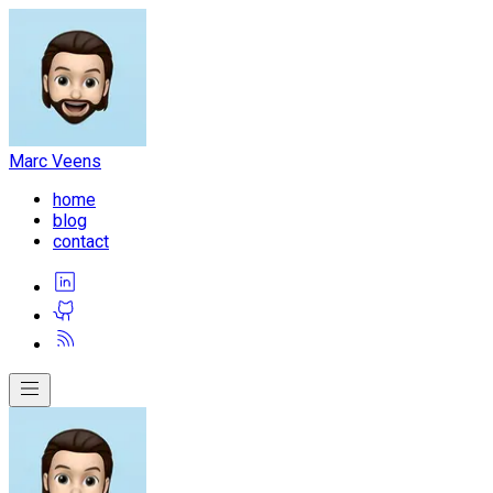
Marc Veens
home
blog
contact