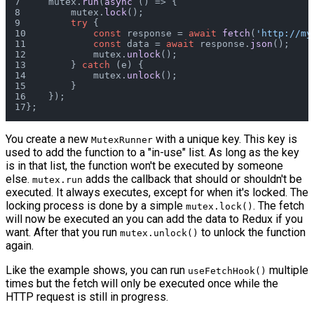
    mutex.
run
(
async
 () => {
        mutex.
lock
();
try
 {
const
 response = 
await
fetch
(
'http://my
const
 data = 
await
 response.
json
();
            mutex.
unlock
();
        } 
catch
 (e) {
            mutex.
unlock
();
        }
    });
};
You create a new
with a unique key. This key is
MutexRunner
used to add the function to a "in-use" list. As long as the key
is in that list, the function won't be executed by someone
else.
adds the callback that should or shouldn't be
mutex.run
executed. It always executes, except for when it's locked. The
locking process is done by a simple
. The fetch
mutex.lock()
will now be executed an you can add the data to Redux if you
want. After that you run
to unlock the function
mutex.unlock()
again.
Like the example shows, you can run
multiple
useFetchHook()
times but the fetch will only be executed once while the
HTTP request is still in progress.