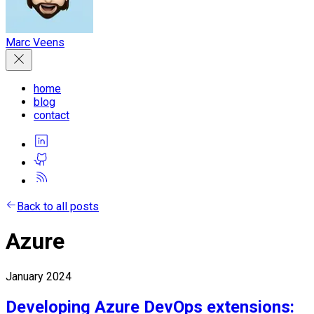
Marc Veens
home
blog
contact
Back to all posts
Azure
January 2024
Developing Azure DevOps extensions: