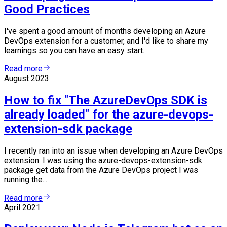
Good Practices
I've spent a good amount of months developing an Azure
DevOps extension for a customer, and I'd like to share my
learnings so you can have an easy start.
Read more
August 2023
How to fix "The AzureDevOps SDK is
already loaded" for the azure-devops-
extension-sdk package
I recently ran into an issue when developing an Azure DevOps
extension. I was using the azure-devops-extension-sdk
package get data from the Azure DevOps project I was
running the...
Read more
April 2021