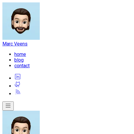
Marc Veens
home
blog
contact